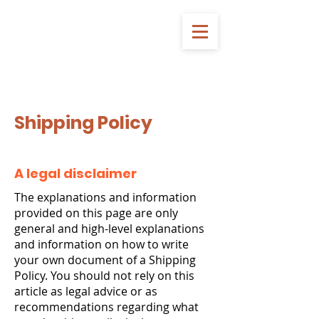
Shipping Policy
A legal disclaimer
The explanations and information
provided on this page are only
general and high-level explanations
and information on how to write
your own document of a Shipping
Policy. You should not rely on this
article as legal advice or as
recommendations regarding what