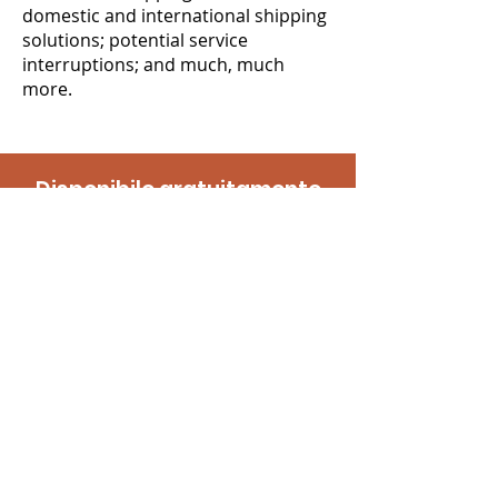
domestic and international shipping
solutions; potential service
interruptions; and much, much
more.
Disponibile gratuitamente
Contattaci