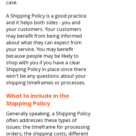
case.
A Shipping Policy is a good practice
and it helps both sides - you and
your customers. Your customers
may benefit from being informed
about what they can expect from
your service. You may benefit
because people may be likely to
shop with you if you have a clear
Shipping Policy in place since there
won't be any questions about your
shipping timeframes or processes.
What to include in the
Shipping Policy
Generally speaking, a Shipping Policy
often addresses these types of
issues: the timeframe for processing
orders; the shipping costs; different