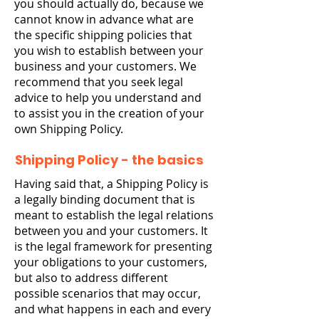
you should actually do, because we
cannot know in advance what are
the specific shipping policies that
you wish to establish between your
business and your customers. We
recommend that you seek legal
advice to help you understand and
to assist you in the creation of your
own Shipping Policy.
Shipping Policy - the basics
Having said that, a Shipping Policy is
a legally binding document that is
meant to establish the legal relations
between you and your customers. It
is the legal framework for presenting
your obligations to your customers,
but also to address different
possible scenarios that may occur,
and what happens in each and every