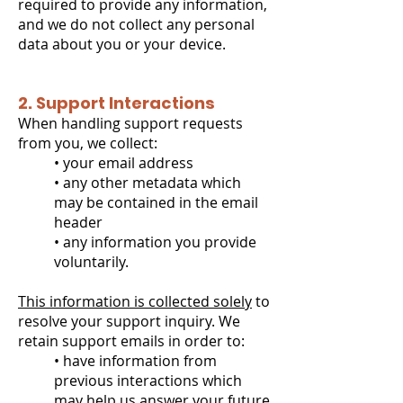
required to provide any information,
and we do not collect any personal
data about you or your device.
2. Support Interactions
When handling support requests
from you, we collect:
• your email address
• any other metadata which
may be contained in the email
header
• any information you provide
voluntarily.
This information is collected solely
to
resolve your support inquiry. We
retain support emails in order to:
• have information from
previous interactions which
may help us answer your future