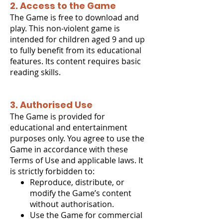
2. Access to the Game
The Game is free to download and
play. This non-violent game is
intended for children aged 9 and up
to fully benefit from its educational
features. Its content requires basic
reading skills.
3. Authorised Use
The Game is provided for
educational and entertainment
purposes only. You agree to use the
Game in accordance with these
Terms of Use and applicable laws. It
is strictly forbidden to:
Reproduce, distribute, or
modify the Game’s content
without authorisation.
Use the Game for commercial