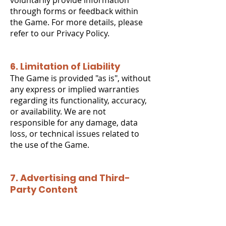
voluntarily provide information
through forms or feedback within
the Game. For more details, please
refer to our Privacy Policy.
6. Limitation of Liability
The Game is provided "as is", without
any express or implied warranties
regarding its functionality, accuracy,
or availability. We are not
responsible for any damage, data
loss, or technical issues related to
the use of the Game.
7. Advertising and Third-
Party Content
The Game does not contain
advertising or integrated paid
content.