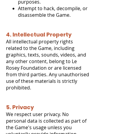
purposes.
Attempt to hack, decompile, or
disassemble the Game.
4. Intellectual Property
All intellectual property rights
related to the Game, including
graphics, texts, sounds, videos, and
any other content, belong to Le
Rosey Foundation or are licensed
from third parties. Any unauthorised
use of these materials is strictly
prohibited.
5. Privacy
We respect user privacy. No
personal data is collected as part of
the Game's usage unless you