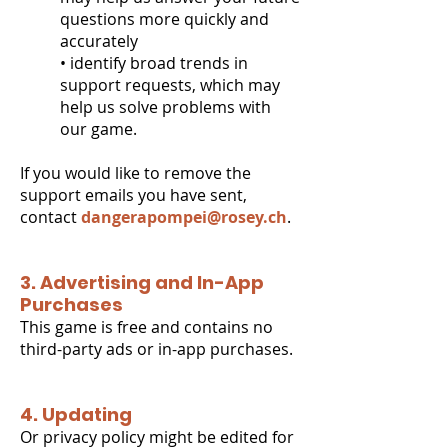
questions more quickly and
accurately
• identify broad trends in
support requests, which may
help us solve problems with
our game.
If you would like to remove the
support emails you have sent,
contact
dangerapompei@rosey.ch
.
3. Advertising and In-App
Purchases
This game is free and contains no
third-party ads or in-app purchases.
4. Updating
Or privacy policy might be edited for