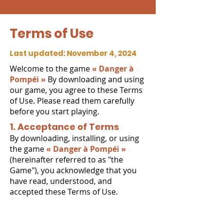
Terms of Use
Last updated: November 4, 2024
Welcome to the game
« Danger à
Pompéi »
By downloading and using
our game, you agree to these Terms
of Use. Please read them carefully
before you start playing.
1. Acceptance of Terms
By downloading, installing, or using
the game
« Danger à Pompéi »
(hereinafter referred to as "the
Game"), you acknowledge that you
have read, understood, and
accepted these Terms of Use.