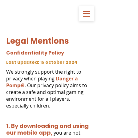
Legal Mentions
Confidentiality Policy
Last updated: 15 october 2024
We strongly support the right to
privacy when playing
Danger à
Pompéi
. Our privacy policy aims to
create a safe and optimal gaming
environment for all players,
especially children.
1. By downloading and using
our mobile app,
you are not