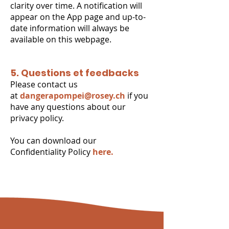
clarity over time. A notification will
appear on the App page and up-to-
date information will always be
available on this webpage.
5. Questions et feedbacks
Please contact us
at
dangerapompei@rosey.ch
if you
have any questions about our
privacy policy.
You can download our
Confidentiality Policy
here.